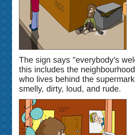
The sign says "everybody's wel
this includes the neighbourhoo
who lives behind the supermarke
smelly, dirty, loud, and rude.