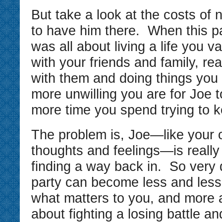
But take a look at the costs of n
to have him there. When this par
was all about living a life you 
with your friends and family, re
with them and doing things you
more unwilling you are for Joe t
more time you spend trying to k
The problem is, Joe—like your 
thoughts and feelings—is really
finding a way back in. So very q
party can become less and less
what matters to you, and more
about fighting a losing battle a