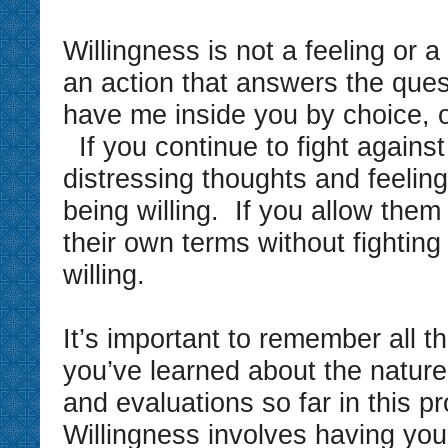
Willingness is not a feeling or a 
an action that answers the ques
have me inside you by choice, or
If you continue to fight against 
distressing thoughts and feeling
being willing. If you allow them
their own terms without fighting
willing.
It’s important to remember all t
you’ve learned about the nature
and evaluations so far in this 
Willingness involves having yo