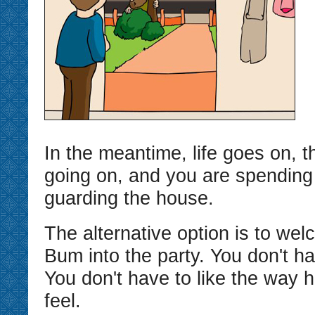
In the meantime, life goes on, t
going on, and you are spending 
guarding the house.
The alternative option is to we
Bum into the party. You don't ha
You don't have to like the way
feel.