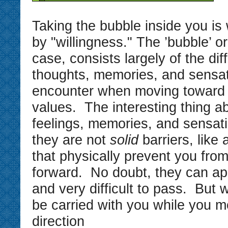
Taking the bubble inside you i
by "willingness." The ’bubble’ or 
case, consists largely of the diff
thoughts, memories, and sensa
encounter when moving toward 
values. The interesting thing a
feelings, memories, and sensati
they are not
solid
barriers, like 
that physically prevent you fro
forward. No doubt, they can ap
and very difficult to pass. But 
be carried with you while you m
direction