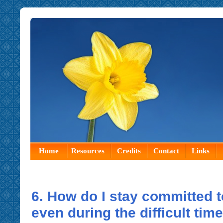
Home
Resources
Credits
Contact
Links
6. How do I stay committed 
even during the difficult tim