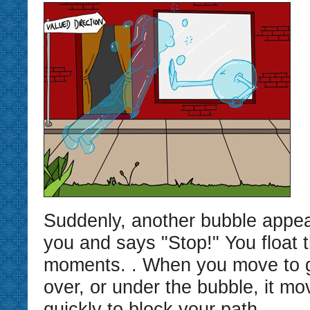
Suddenly, another bubble appear
you and says "Stop!" You float t
moments. . When you move to g
over, or under the bubble, it mo
quickly to block your path.