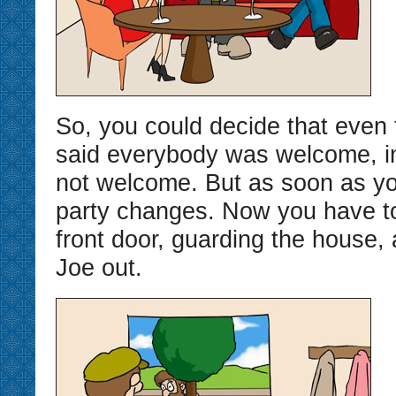
So, you could decide that even
said everybody was welcome, in 
not welcome. But as soon as yo
party changes. Now you have to
front door, guarding the house,
Joe out.