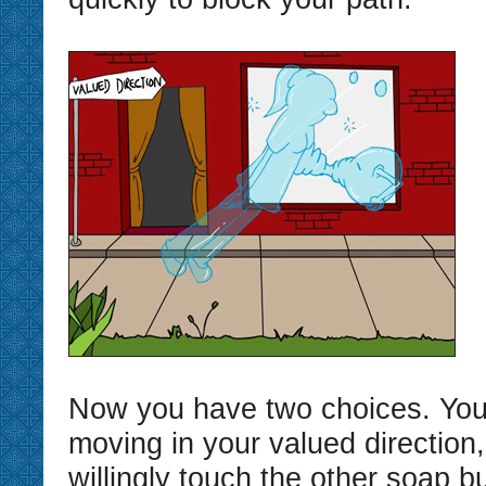
Now you have two choices. You
moving in your valued direction
willingly touch the other soap 