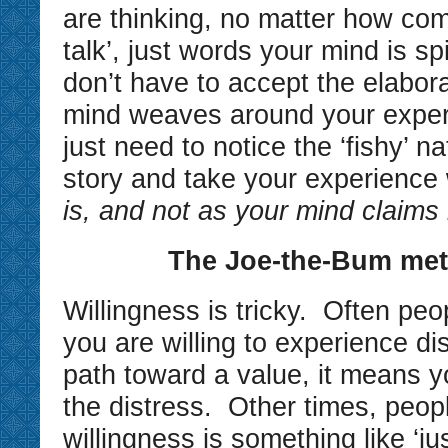
are thinking, no matter how compe
talk’, just words your mind is sp
don’t have to accept the elabor
mind weaves around your expe
just need to notice the ‘fishy’ na
story and take your experience
is, and not as your mind claims i
The Joe-the-Bum me
Willingness is tricky. Often peop
you are willing to experience di
path toward a value, it means y
the distress. Other times, peopl
willingness is something like ‘ju