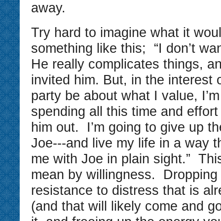
away.
Try hard to imagine what it woul
something like this; “I don’t wa
He really complicates things, a
invited him. But, in the interest
party be about what I value, I’m
spending all this time and effort
him out. I’m going to give up th
Joe---and live my life in a way t
me with Joe in plain sight.” Thi
mean by willingness. Dropping
resistance to distress that is al
(and that will likely come and g