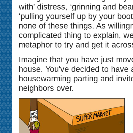
with’ distress, ‘grinning and beari
‘pulling yourself up by your boot
none of these things. As willing
complicated thing to explain, we
metaphor to try and get it acros
Imagine that you have just mov
house. You've decided to have 
housewarming parting and invite
neighbors over.