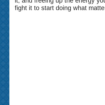
it, and freeing up the energy yo
fight it to start doing what matte