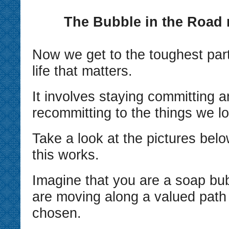
The Bubble in the Road
Now we get to the toughest parts
life that matters.
It involves staying committing 
recommitting to the things we l
Take a look at the pictures bel
this works.
Imagine that you are a soap bu
are moving along a valued path
chosen.