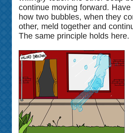
continue moving forward. Have 
how two bubbles, when they co
other, meld together and conti
The same principle holds here.