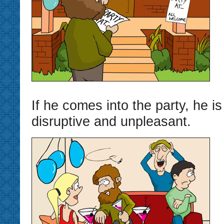
If he comes into the party, he is 
disruptive and unpleasant.