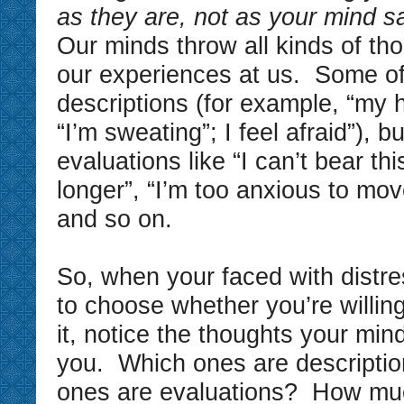
as they are, not as your mind s
Our minds throw all kinds of th
our experiences at us. Some of
descriptions (for example, “my h
“I’m sweating”; I feel afraid”), 
evaluations like “I can’t bear thi
longer”, “I’m too anxious to mov
and so on.
So, when your faced with distre
to choose whether you’re willin
it, notice the thoughts your min
you. Which ones are descripti
ones are evaluations? How mu