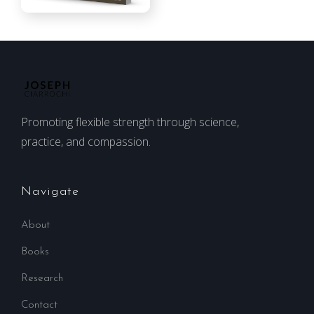
Promoting flexible strength through science,
practice, and compassion.
Navigate
About
Books
Research
Contact