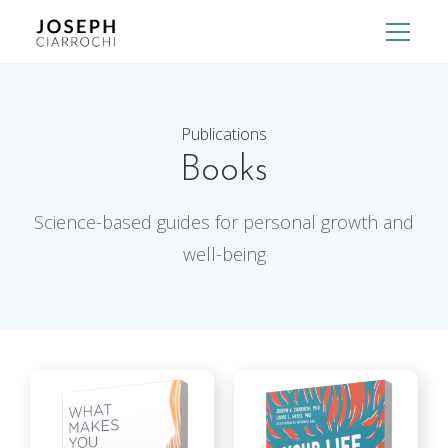
Publications
Books
Science-based guides for personal growth and
well-being